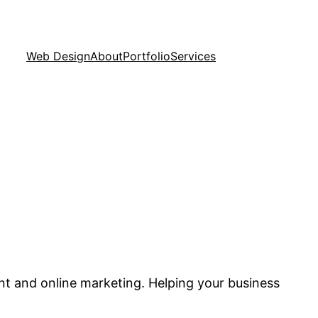
Web Design
About
Portfolio
Services
nt and online marketing. Helping your business