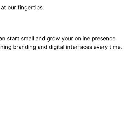
at our fingertips.
 can start small and grow your online presence
nning branding and digital interfaces every time.