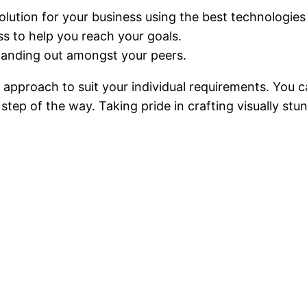
solution for your business using the best technologies 
ss to help you reach your goals.
tanding out amongst your peers.
ed approach to suit your individual requirements. You
step of the way. Taking pride in crafting visually stu