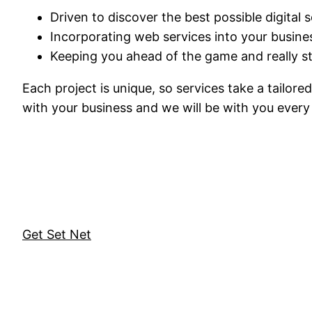
Driven to discover the best possible digital 
Incorporating web services into your busine
Keeping you ahead of the game and really s
Each project is unique, so services take a tailor
with your business and we will be with you every 
Get Set Net