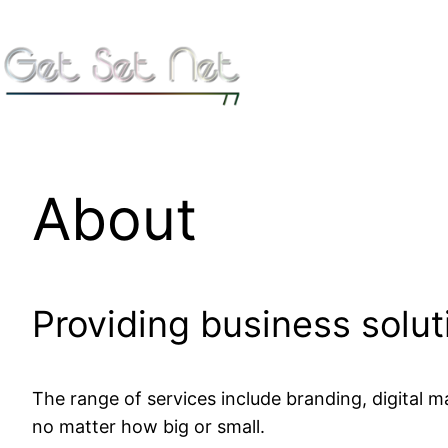
Skip
to
content
About
Providing business soluti
The range of services include branding, digital 
no matter how big or small.