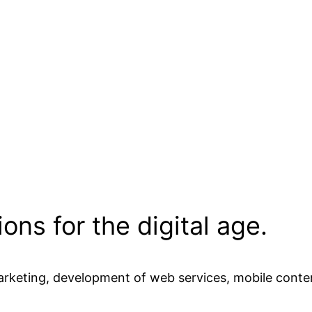
ons for the digital age.
marketing, development of web services, mobile conte